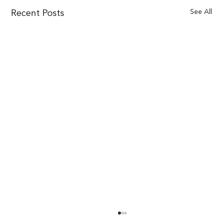
See All
Recent Posts