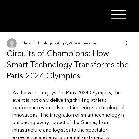
Ethnic Technologies
Aug 7, 2024
4 min read
Circuits of Champions: How
Smart Technology Transforms the
Paris 2024 Olympics
As the world enjoys the Paris 2024 Olympics, the 
event is not only delivering thrilling athletic 
performances but also cutting-edge technological 
innovations. The integration of smart technology is 
enhancing every aspect of the Games, from 
infrastructure and logistics to the spectator 
experience and environmental sustainability. 