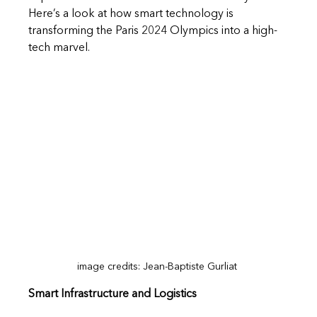
Here’s a look at how smart technology is 
transforming the Paris 2024 Olympics into a high-
tech marvel.
image credits: Jean-Baptiste Gurliat 
Smart Infrastructure and Logistics