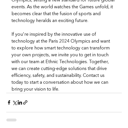
Olympics, setting a new standard for future global 
events. As the world watches the Games unfold, it 
becomes clear that the fusion of sports and 
technology heralds an exciting future.
If you're inspired by the innovative use of 
technology at the Paris 2024 Olympics and want 
to explore how smart technology can transform 
your own projects, we invite you to get in touch 
with our team at Ethnic Technologies. Together, 
we can create cutting-edge solutions that drive 
efficiency, safety, and sustainability. Contact us 
today to start a conversation about how we can 
bring your vision to life.