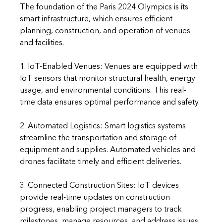
The foundation of the Paris 2024 Olympics is its 
smart infrastructure, which ensures efficient 
planning, construction, and operation of venues 
and facilities.
1. IoT-Enabled Venues: Venues are equipped with 
IoT sensors that monitor structural health, energy 
usage, and environmental conditions. This real-
time data ensures optimal performance and safety.
2. Automated Logistics: Smart logistics systems 
streamline the transportation and storage of 
equipment and supplies. Automated vehicles and 
drones facilitate timely and efficient deliveries.
3. Connected Construction Sites: IoT devices 
provide real-time updates on construction 
progress, enabling project managers to track 
milestones, manage resources, and address issues 