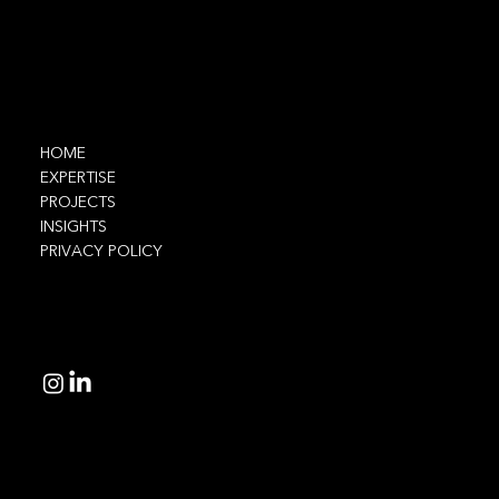
Navigate
HOME
EXPERTISE
PROJECTS
INSIGHTS
PRIVACY POLICY
Connect
© 2025 Ethnic Technologies