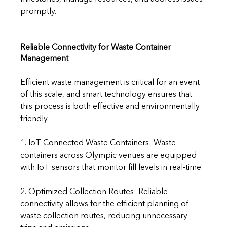
promptly.
Reliable Connectivity for Waste Container 
Management
Efficient waste management is critical for an event 
of this scale, and smart technology ensures that 
this process is both effective and environmentally 
friendly.
1. IoT-Connected Waste Containers: Waste 
containers across Olympic venues are equipped 
with IoT sensors that monitor fill levels in real-time.
2. Optimized Collection Routes: Reliable 
connectivity allows for the efficient planning of 
waste collection routes, reducing unnecessary 