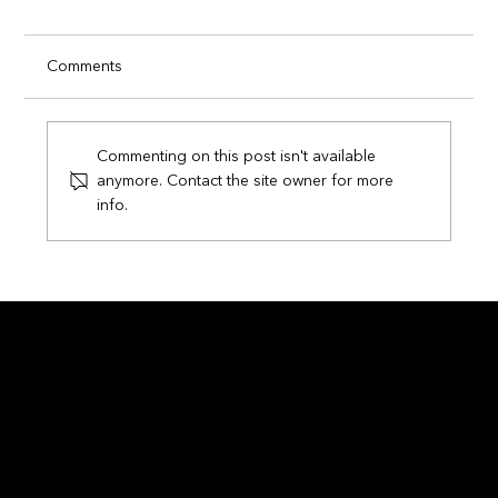
Comments
Commenting on this post isn't available
anymore. Contact the site owner for more
info.
Circuits of Champions: How Smart
Technology is Transforming the FIFA
World Cup 2026
Contact
info@ethnic.tech