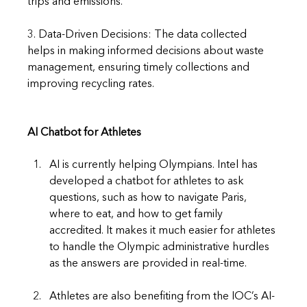
trips and emissions.
3. Data-Driven Decisions: The data collected 
helps in making informed decisions about waste 
management, ensuring timely collections and 
improving recycling rates.
AI Chatbot for Athletes
AI is currently helping Olympians. Intel has 
developed a chatbot for athletes to ask 
questions, such as how to navigate Paris, 
where to eat, and how to get family 
accredited. It makes it much easier for athletes 
to handle the Olympic administrative hurdles 
as the answers are provided in real-time.
Athletes are also benefiting from the IOC’s AI-