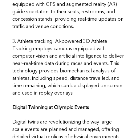
equipped with GPS and augmented reality (AR) 
guide spectators to their seats, restrooms, and 
concession stands, providing real-time updates on 
traffic and venue conditions.
3. Athlete tracking: AI-powered 3D Athlete 
Tracking employs cameras equipped with 
computer vision and artificial intelligence to deliver 
near-real-time data during races and events. This 
technology provides biomechanical analysis of 
athletes, including speed, distance travelled, and 
time remaining, which can be displayed on screen 
and used in replay overlays.
Digital Twinning at Olympic Events
Digital twins are revolutionizing the way large-
scale events are planned and managed, offering 
detailed virtual replicas of physical environments.