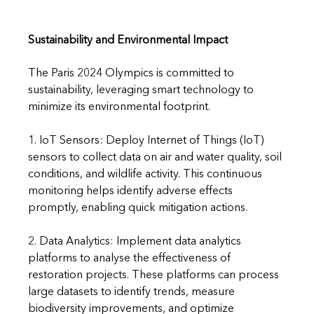
Sustainability and Environmental Impact
The Paris 2024 Olympics is committed to 
sustainability, leveraging smart technology to 
minimize its environmental footprint.
1. IoT Sensors: Deploy Internet of Things (IoT) 
sensors to collect data on air and water quality, soil 
conditions, and wildlife activity. This continuous 
monitoring helps identify adverse effects 
promptly, enabling quick mitigation actions.
2. Data Analytics: Implement data analytics 
platforms to analyse the effectiveness of 
restoration projects. These platforms can process 
large datasets to identify trends, measure 
biodiversity improvements, and optimize 