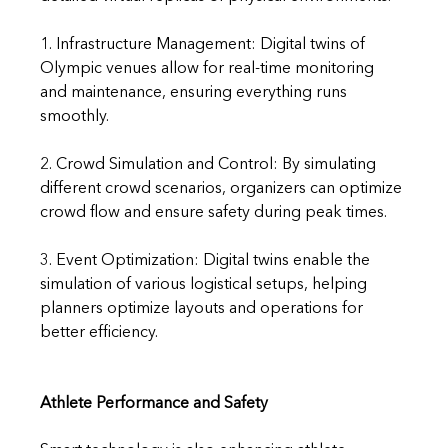
1. Infrastructure Management: Digital twins of 
Olympic venues allow for real-time monitoring 
and maintenance, ensuring everything runs 
smoothly.
2. Crowd Simulation and Control: By simulating 
different crowd scenarios, organizers can optimize 
crowd flow and ensure safety during peak times.
3. Event Optimization: Digital twins enable the 
simulation of various logistical setups, helping 
planners optimize layouts and operations for 
better efficiency.
Athlete Performance and Safety