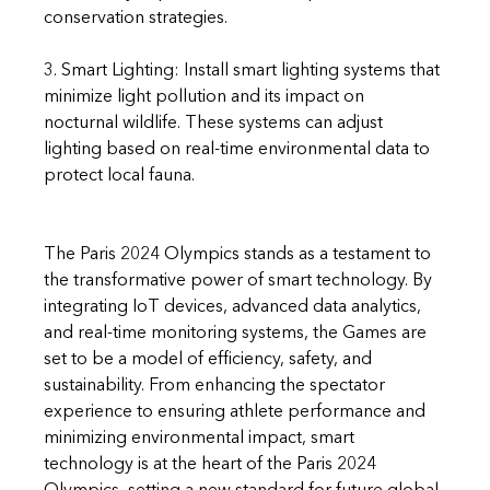
conservation strategies.
3. Smart Lighting: Install smart lighting systems that 
minimize light pollution and its impact on 
nocturnal wildlife. These systems can adjust 
lighting based on real-time environmental data to 
protect local fauna.
The Paris 2024 Olympics stands as a testament to 
the transformative power of smart technology. By 
integrating IoT devices, advanced data analytics, 
and real-time monitoring systems, the Games are 
set to be a model of efficiency, safety, and 
sustainability. From enhancing the spectator 
experience to ensuring athlete performance and 
minimizing environmental impact, smart 
technology is at the heart of the Paris 2024 