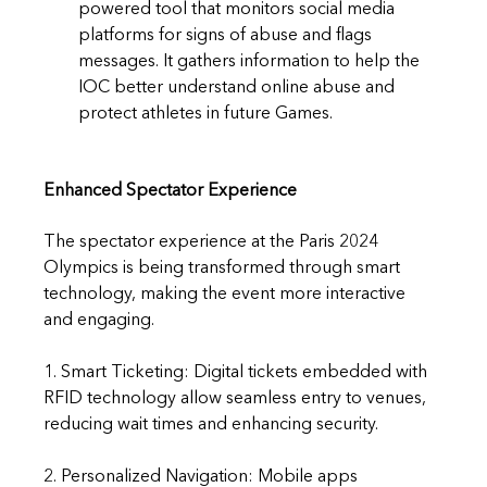
powered tool that monitors social media 
platforms for signs of abuse and flags 
messages. It gathers information to help the 
IOC better understand online abuse and 
protect athletes in future Games.
Enhanced Spectator Experience
The spectator experience at the Paris 2024 
Olympics is being transformed through smart 
technology, making the event more interactive 
and engaging.
1. Smart Ticketing: Digital tickets embedded with 
RFID technology allow seamless entry to venues, 
reducing wait times and enhancing security.
2. Personalized Navigation: Mobile apps 