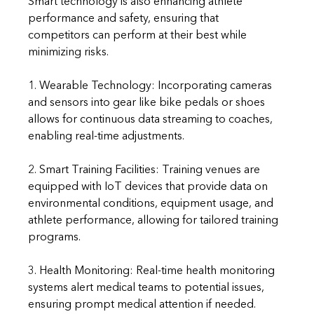
Smart technology is also enhancing athlete 
performance and safety, ensuring that 
competitors can perform at their best while 
minimizing risks.
1. Wearable Technology: Incorporating cameras 
and sensors into gear like bike pedals or shoes 
allows for continuous data streaming to coaches, 
enabling real-time adjustments.
2. Smart Training Facilities: Training venues are 
equipped with IoT devices that provide data on 
environmental conditions, equipment usage, and 
athlete performance, allowing for tailored training 
programs.
3. Health Monitoring: Real-time health monitoring 
systems alert medical teams to potential issues, 
ensuring prompt medical attention if needed.