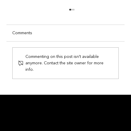
Comments
Commenting on this post isn't available
anymore. Contact the site owner for more
info.
Circuits of Champions: How Smart
Technology is Transforming the FIFA
World Cup 2026