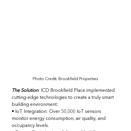
Photo Credit: Brookfield Properties
The Solution
: ICD Brookfield Place implemented 
cutting-edge technologies to create a truly smart 
building environment:
• IoT Integration: Over 50,000 IoT sensors 
monitor energy consumption, air quality, and 
occupancy levels. 