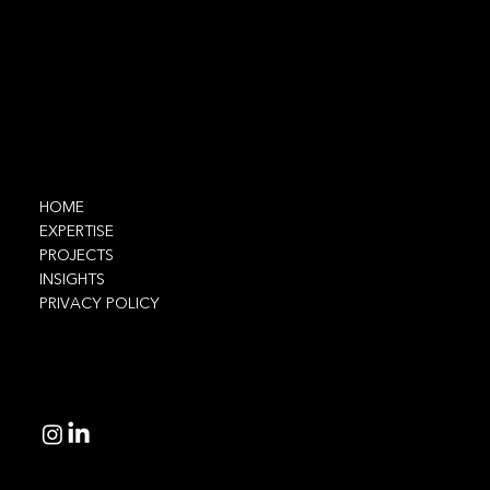
Contact
info@ethnic.tech
Navigate
HOME
EXPERTISE
PROJECTS
INSIGHTS
PRIVACY POLICY
Connect
© 2025 Ethnic Technologies