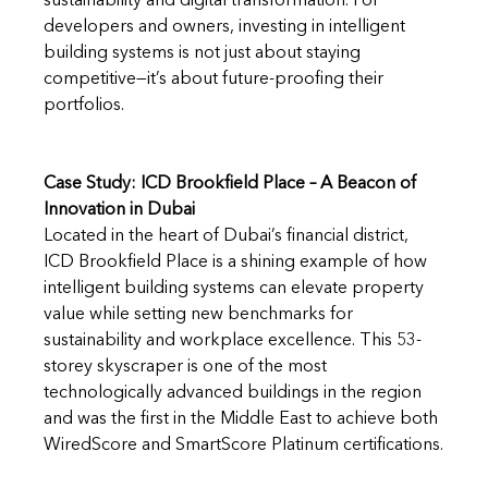
sustainability and digital transformation. For 
developers and owners, investing in intelligent 
building systems is not just about staying 
competitive—it’s about future-proofing their 
portfolios.
Case Study: ICD Brookfield Place – A Beacon of 
Innovation in Dubai
Located in the heart of Dubai’s financial district, 
ICD Brookfield Place is a shining example of how 
intelligent building systems can elevate property 
value while setting new benchmarks for 
sustainability and workplace excellence. This 53-
storey skyscraper is one of the most 
technologically advanced buildings in the region 
and was the first in the Middle East to achieve both 
WiredScore and SmartScore Platinum certifications.