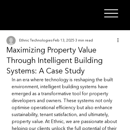
Ethnic Technologies
Feb 13, 2025
3 min read
Maximizing Property Value
Through Intelligent Building
Systems: A Case Study
In an era where technology is reshaping the built 
environment, intelligent building systems have 
emerged as a transformative tool for property 
developers and owners. These systems not only 
optimise operational efficiency but also enhance 
sustainability, tenant satisfaction, and ultimately, 
property value. At Ethnic, we are passionate about 
helping our clients unlock the full potential of their 