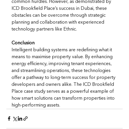
common hurdles. However, as demonstrated by 
ICD Brookfield Place’s success in Dubai, these 
obstacles can be overcome through strategic 
planning and collaboration with experienced 
technology partners like Ethnic.
Conclusion
Intelligent building systems are redefining what it 
means to maximise property value. By enhancing 
energy efficiency, improving tenant experiences, 
and streamlining operations, these technologies 
offer a pathway to long-term success for property 
developers and owners alike. The ICD Brookfield 
Place case study serves as a powerful example of 
how smart solutions can transform properties into 
high-performing assets.