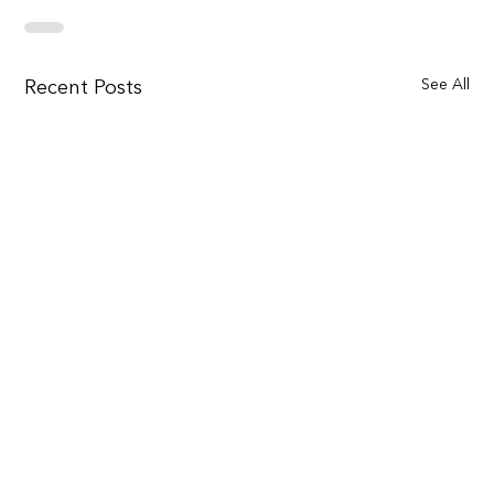
See All
Recent Posts