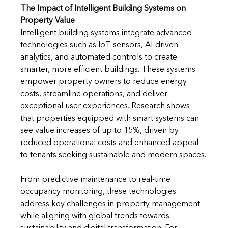
The Impact of Intelligent Building Systems on 
Property Value
Intelligent building systems integrate advanced 
technologies such as IoT sensors, AI-driven 
analytics, and automated controls to create 
smarter, more efficient buildings. These systems 
empower property owners to reduce energy 
costs, streamline operations, and deliver 
exceptional user experiences. Research shows 
that properties equipped with smart systems can 
see value increases of up to 15%, driven by 
reduced operational costs and enhanced appeal 
to tenants seeking sustainable and modern spaces.
From predictive maintenance to real-time 
occupancy monitoring, these technologies 
address key challenges in property management 
while aligning with global trends towards 