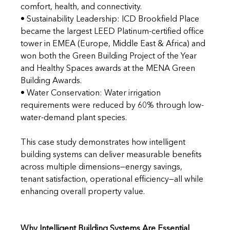
comfort, health, and connectivity. 
• Sustainability Leadership: ICD Brookfield Place 
became the largest LEED Platinum-certified office 
tower in EMEA (Europe, Middle East & Africa) and 
won both the Green Building Project of the Year 
and Healthy Spaces awards at the MENA Green 
Building Awards. 
• Water Conservation: Water irrigation 
requirements were reduced by 60% through low-
water-demand plant species.
This case study demonstrates how intelligent 
building systems can deliver measurable benefits 
across multiple dimensions—energy savings, 
tenant satisfaction, operational efficiency—all while 
enhancing overall property value.
Why Intelligent Building Systems Are Essential