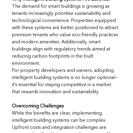
The demand for smart buildings is growing as 
tenants increasingly prioritise sustainability and 
technological convenience. Properties equipped 
with these systems are better positioned to attract 
premium tenants who value eco-friendly practices 
and modern amenities. Additionally, smart 
buildings align with regulatory trends aimed at 
reducing carbon footprints in the built 
environment.
For property developers and owners, adopting 
intelligent building systems is no longer optional—
it’s essential for staying competitive in a market 
that rewards innovation and sustainability.
Overcoming Challenges
While the benefits are clear, implementing 
intelligent building systems can be complex. 
Upfront costs and integration challenges are 