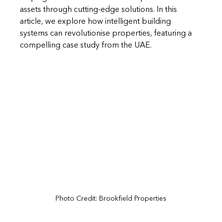
assets through cutting-edge solutions.
 In
 this 
article, we explore how intelligent building 
systems can revolutionise properties, featuring a 
compelling case study from the UAE.
Photo Credit: 
Brookfield Properties