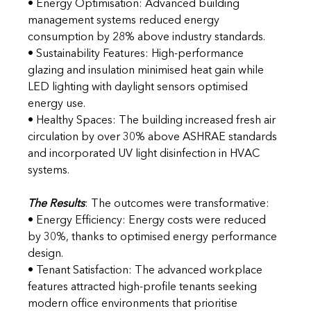
• Energy Optimisation: Advanced building 
management systems reduced energy 
consumption by 28% above industry standards. 
• Sustainability Features: High-performance 
glazing and insulation minimised heat gain while 
LED lighting with daylight sensors optimised 
energy use. 
• Healthy Spaces: The building increased fresh air 
circulation by over 30% above ASHRAE standards 
and incorporated UV light disinfection in HVAC 
systems.
The Results
: The outcomes were transformative:
• Energy Efficiency: Energy costs were reduced 
by 30%, thanks to optimised energy performance 
design. 
• Tenant Satisfaction: The advanced workplace 
features attracted high-profile tenants seeking 
modern office environments that prioritise 