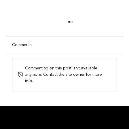
Comments
Commenting on this post isn't available
anymore. Contact the site owner for more
info.
Circuits of Champions: How Smart
Technology is Transforming the FIFA
World Cup 2026