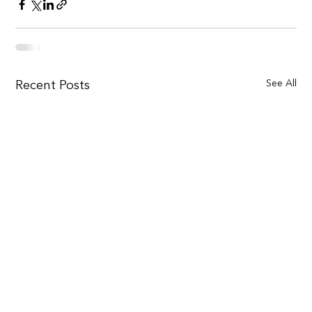
See All
Recent Posts