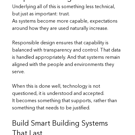
Underlying all of this is something less technical, 
but just as important: trust.
As systems become more capable, expectations 
around how they are used naturally increase.
Responsible design ensures that capability is 
balanced with transparency and control. That data 
is handled appropriately. And that systems remain 
aligned with the people and environments they 
serve.
When this is done well, technology is not 
questioned, it is understood and accepted.
It becomes something that supports, rather than 
something that needs to be justified.
Build Smart Building Systems 
That Last