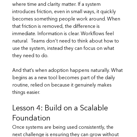
where time and clarity matter. If a system 
introduces friction, even in small ways, it quickly 
becomes something people work around. When 
that friction is removed, the difference is 
immediate. Information is clear. Workflows feel 
natural.  Teams don’t need to think about how to 
use the system, instead they can focus on what 
they need to do.
And that’s when adoption happens naturally. What 
begins as a new tool becomes part of the daily 
routine, relied on because it genuinely makes 
things easier.
Lesson 4: Build on a Scalable 
Foundation
Once systems are being used consistently, the 
next challenge is ensuring they can grow without 