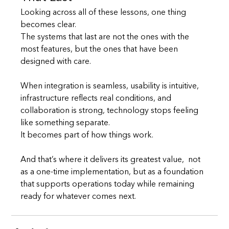
Looking across all of these lessons, one thing 
becomes clear.
The systems that last are not the ones with the 
most features, but the ones that have been 
designed with care.
When integration is seamless, usability is intuitive, 
infrastructure reflects real conditions, and 
collaboration is strong, technology stops feeling 
like something separate.
It becomes part of how things work.
And that’s where it delivers its greatest value,  not 
as a one-time implementation, but as a foundation 
that supports operations today while remaining 
ready for whatever comes next.