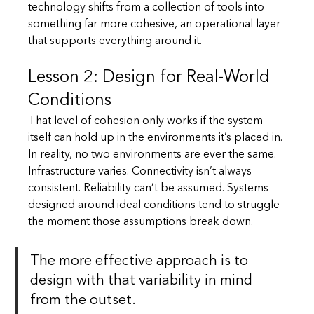
technology shifts from a collection of tools into 
something far more cohesive, an operational layer 
that supports everything around it.
Lesson 2: Design for Real-World 
Conditions
That level of cohesion only works if the system 
itself can hold up in the environments it’s placed in. 
In reality, no two environments are ever the same. 
Infrastructure varies. Connectivity isn’t always 
consistent. Reliability can’t be assumed. Systems 
designed around ideal conditions tend to struggle 
the moment those assumptions break down.
The more effective approach is to 
design with that variability in mind 
from the outset.