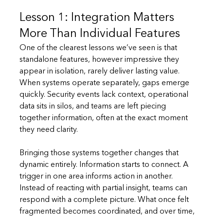
Lesson 1: Integration Matters 
More Than Individual Features
One of the clearest lessons we’ve seen is that 
standalone features, however impressive they 
appear in isolation, rarely deliver lasting value. 
When systems operate separately, gaps emerge 
quickly. Security events lack context, operational 
data sits in silos, and teams are left piecing 
together information, often at the exact moment 
they need clarity.
Bringing those systems together changes that 
dynamic entirely. Information starts to connect. A 
trigger in one area informs action in another. 
Instead of reacting with partial insight, teams can 
respond with a complete picture. What once felt 
fragmented becomes coordinated, and over time, 