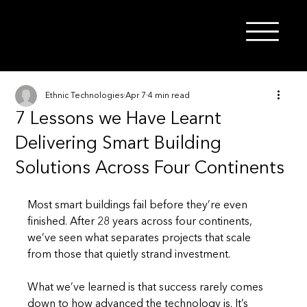
Ethnic Technologies
Apr 7
4 min read
7 Lessons we Have Learnt
Delivering Smart Building
Solutions Across Four Continents
Most smart buildings fail before they’re even 
finished. After 28 years across four continents, 
we’ve seen what separates projects that scale 
from those that quietly strand investment.
What we’ve learned is that success rarely comes 
down to how advanced the technology is. It’s 