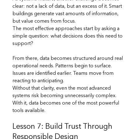
clear: not a lack of data, but an excess of it. Smart 
buildings generate vast amounts of information, 
but value comes from focus.
The most effective approaches start by asking a 
simple question: what decisions does this need to 
support?
From there, data becomes structured around real 
operational needs. Patterns begin to surface. 
Issues are identified earlier. Teams move from 
reacting to anticipating.
Without that clarity, even the most advanced 
systems risk becoming unnecessarily complex. 
With it, data becomes one of the most powerful 
tools available.
Lesson 7: Build Trust Through 
Responsible Design