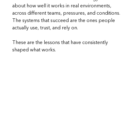
about how well it works in real environments, 
across different teams, pressures, and conditions. 
The systems that succeed are the ones people 
actually use, trust, and rely on.
These are the lessons that have consistently 
shaped what works.