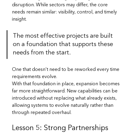
disruption. While sectors may differ, the core 
needs remain similar: visibility, control, and timely 
insight.
The most effective projects are built 
on a foundation that supports these 
needs from the start. 
One that doesn’t need to be reworked every time 
requirements evolve.
With that foundation in place, expansion becomes 
far more straightforward. New capabilities can be 
introduced without replacing what already exists, 
allowing systems to evolve naturally rather than 
through repeated overhaul.
Lesson 5: Strong Partnerships 