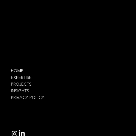
Contact
info@ethnic.tech
Navigate
HOME
EXPERTISE
PROJECTS
INSIGHTS
PRIVACY POLICY
Connect