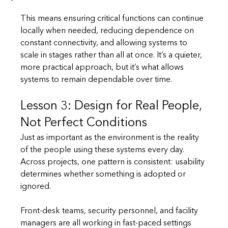
This means ensuring critical functions can continue 
locally when needed, reducing dependence on 
constant connectivity, and allowing systems to 
scale in stages rather than all at once. It’s a quieter, 
more practical approach, but it’s what allows 
systems to remain dependable over time.
Lesson 3: Design for Real People, 
Not Perfect Conditions
Just as important as the environment is the reality 
of the people using these systems every day. 
Across projects, one pattern is consistent: usability 
determines whether something is adopted or 
ignored.
Front-desk teams, security personnel, and facility 
managers are all working in fast-paced settings 