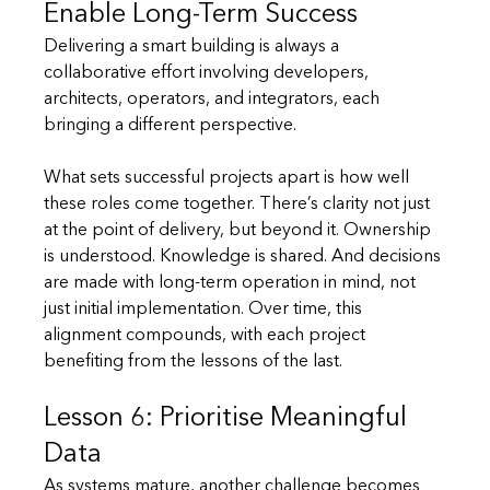
Enable Long-Term Success
Delivering a smart building is always a 
collaborative effort involving developers, 
architects, operators, and integrators, each 
bringing a different perspective.
What sets successful projects apart is how well 
these roles come together. There’s clarity not just 
at the point of delivery, but beyond it. Ownership 
is understood. Knowledge is shared. And decisions 
are made with long-term operation in mind, not 
just initial implementation. Over time, this 
alignment compounds, with each project 
benefiting from the lessons of the last.
Lesson 6: Prioritise Meaningful 
Data
As systems mature, another challenge becomes 